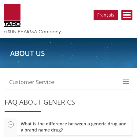
Français
a SUN PHARMA Company
ABOUT US
Customer Service
Toggl
navig
FAQ ABOUT GENERICS
What is the difference between a generic drug and
a brand name drug?