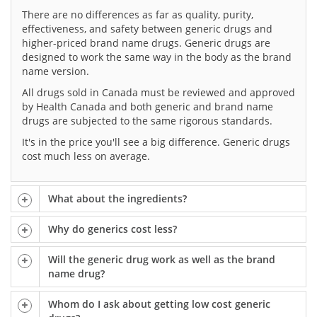
There are no differences as far as quality, purity,
effectiveness, and safety between generic drugs and
higher-priced brand name drugs. Generic drugs are
designed to work the same way in the body as the brand
name version.
All drugs sold in Canada must be reviewed and approved
by Health Canada and both generic and brand name
drugs are subjected to the same rigorous standards.
It's in the price you'll see a big difference. Generic drugs
cost much less on average.
What about the ingredients?
Why do generics cost less?
Will the generic drug work as well as the brand
name drug?
Whom do I ask about getting low cost generic