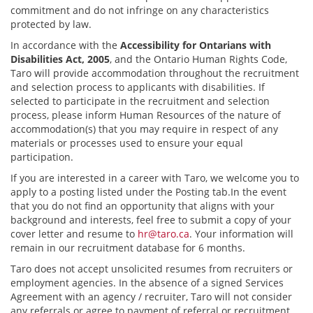
commitment and do not infringe on any characteristics
protected by law.
In accordance with the
Accessibility for Ontarians with
Disabilities Act, 2005
, and the Ontario Human Rights Code,
Taro will provide accommodation throughout the recruitment
and selection process to applicants with disabilities. If
selected to participate in the recruitment and selection
process, please inform Human Resources of the nature of
accommodation(s) that you may require in respect of any
materials or processes used to ensure your equal
participation.
If you are interested in a career with Taro, we welcome you to
apply to a posting listed under the Posting tab.In the event
that you do not find an opportunity that aligns with your
background and interests, feel free to submit a copy of your
cover letter and resume to
hr@taro.ca
. Your information will
remain in our recruitment database for 6 months.
Taro does not accept unsolicited resumes from recruiters or
employment agencies. In the absence of a signed Services
Agreement with an agency / recruiter, Taro will not consider
any referrals or agree to payment of referral or recruitment