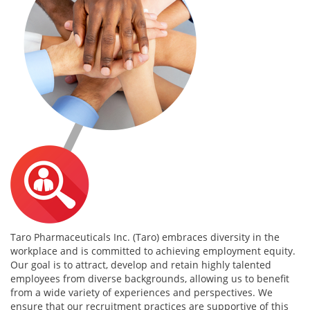
Taro Pharmaceuticals Inc. (Taro) embraces diversity in the
workplace and is committed to achieving employment equity.
Our goal is to attract, develop and retain highly talented
employees from diverse backgrounds, allowing us to benefit
from a wide variety of experiences and perspectives. We
ensure that our recruitment practices are supportive of this