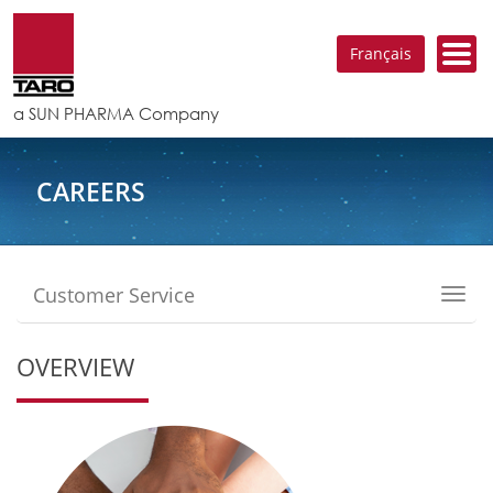
Français
a SUN PHARMA Company
CAREERS
Customer Service
Toggl
navig
OVERVIEW